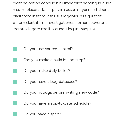
eleifend option congue nihil imperdiet doming id quod
mazim placerat facer possim assum. Typi non habent
claritatem insitam; est usus legentis in iis qui facit
eorum claritatem. Investigationes demonstraverunt
lectores legere me lius quod ii legunt saepius.
Do you use source control?
Can you make a build in one step?
Do you make daily builds?
Do you have a bug database?
Do you fix bugs before writing new code?
Do you have an up-to-date schedule?
Do you have a spec?