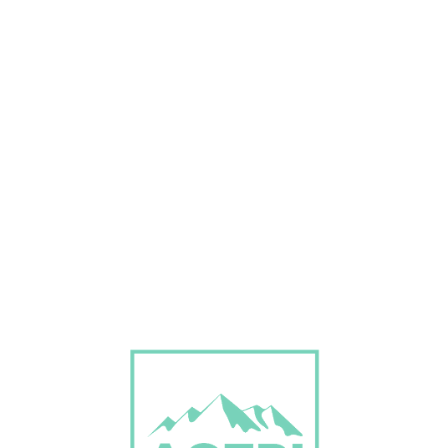
Don’t Miss Best Job Offers