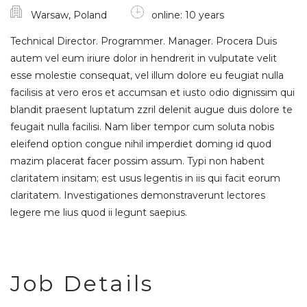
Warsaw, Poland
online: 10 years
Technical Director. Programmer. Manager. Procera Duis
autem vel eum iriure dolor in hendrerit in vulputate velit
esse molestie consequat, vel illum dolore eu feugiat nulla
facilisis at vero eros et accumsan et iusto odio dignissim qui
blandit praesent luptatum zzril delenit augue duis dolore te
feugait nulla facilisi. Nam liber tempor cum soluta nobis
eleifend option congue nihil imperdiet doming id quod
mazim placerat facer possim assum. Typi non habent
claritatem insitam; est usus legentis in iis qui facit eorum
claritatem. Investigationes demonstraverunt lectores
legere me lius quod ii legunt saepius.
Job Details