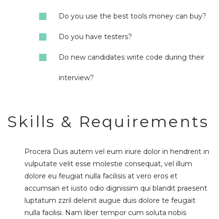
Do you use the best tools money can buy?
Do you have testers?
Do new candidates write code during their
interview?
Skills & Requirements
Procera Duis autem vel eum iriure dolor in hendrerit in
vulputate velit esse molestie consequat, vel illum
dolore eu feugiat nulla facilisis at vero eros et
accumsan et iusto odio dignissim qui blandit praesent
luptatum zzril delenit augue duis dolore te feugait
nulla facilisi. Nam liber tempor cum soluta nobis