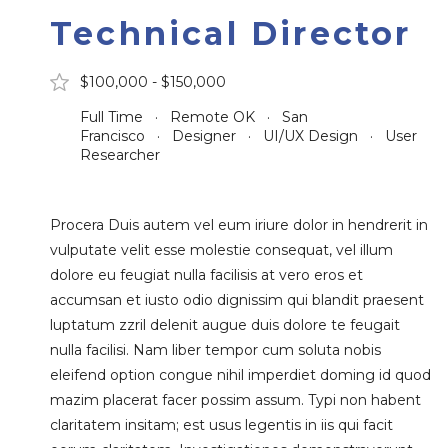
Technical Director
$100,000 - $150,000
Full Time · Remote OK · San
Francisco · Designer · UI/UX Design · User
Researcher
Procera Duis autem vel eum iriure dolor in hendrerit in
vulputate velit esse molestie consequat, vel illum
dolore eu feugiat nulla facilisis at vero eros et
accumsan et iusto odio dignissim qui blandit praesent
luptatum zzril delenit augue duis dolore te feugait
nulla facilisi. Nam liber tempor cum soluta nobis
eleifend option congue nihil imperdiet doming id quod
mazim placerat facer possim assum. Typi non habent
claritatem insitam; est usus legentis in iis qui facit