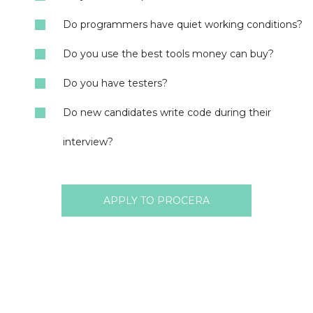
Do programmers have quiet working conditions?
Do you use the best tools money can buy?
Do you have testers?
Do new candidates write code during their
interview?
APPLY TO PROCERA