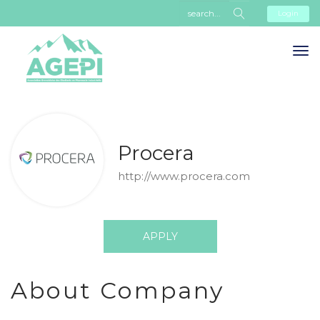
Login
Procera
http://www.procera.com
APPLY
About Company