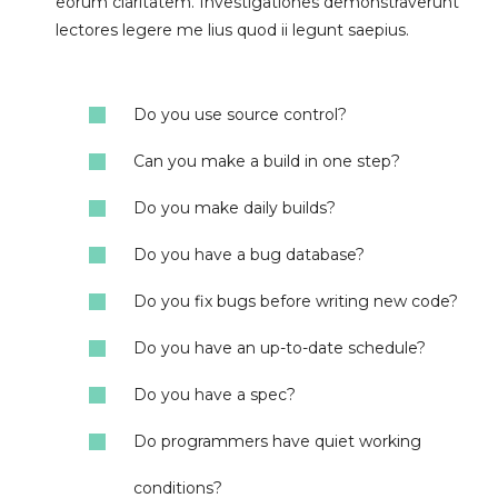
eorum claritatem. Investigationes demonstraverunt
lectores legere me lius quod ii legunt saepius.
Do you use source control?
Can you make a build in one step?
Do you make daily builds?
Do you have a bug database?
Do you fix bugs before writing new code?
Do you have an up-to-date schedule?
Do you have a spec?
Do programmers have quiet working
conditions?