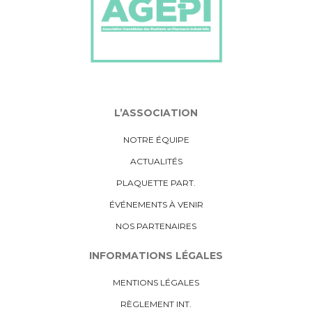
L’ASSOCIATION
NOTRE ÉQUIPE
ACTUALITÉS
PLAQUETTE PART.
ÉVÉNEMENTS À VENIR
NOS PARTENAIRES
INFORMATIONS LÉGALES
MENTIONS LÉGALES
RÈGLEMENT INT.