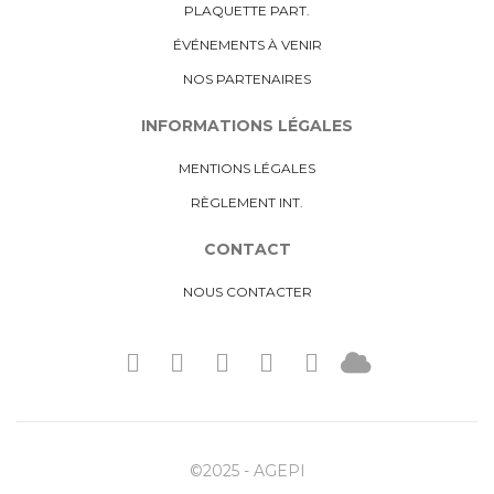
PLAQUETTE PART.
ÉVÉNEMENTS À VENIR
NOS PARTENAIRES
INFORMATIONS LÉGALES
MENTIONS LÉGALES
RÈGLEMENT INT.
CONTACT
NOUS CONTACTER
©2025 - AGEPI