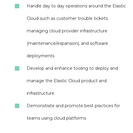
Handle day to day operations around the Elastic
Cloud such as customer trouble tickets
managing cloud provider infrastructure
(maintenance/expansion), and software
deployments
Develop and enhance tooling to deploy and
manage the Elastic Cloud product and
infrastructure
Demonstrate and promote best practices for
teams using cloud platforms