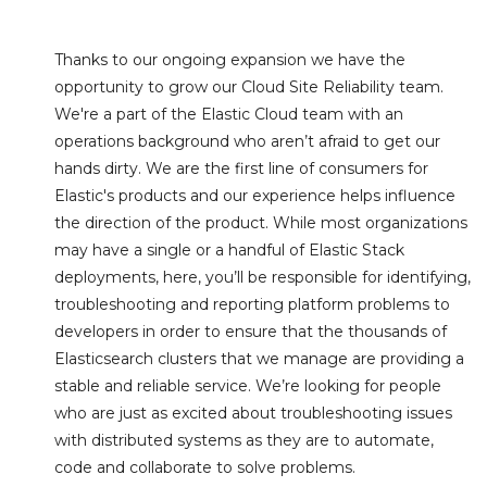
Thanks to our ongoing expansion we have the
opportunity to grow our Cloud Site Reliability team.
We're a part of the Elastic Cloud team with an
operations background who aren’t afraid to get our
hands dirty. We are the first line of consumers for
Elastic's products and our experience helps influence
the direction of the product. While most organizations
may have a single or a handful of Elastic Stack
deployments, here, you’ll be responsible for identifying,
troubleshooting and reporting platform problems to
developers in order to ensure that the thousands of
Elasticsearch clusters that we manage are providing a
stable and reliable service. We’re looking for people
who are just as excited about troubleshooting issues
with distributed systems as they are to automate,
code and collaborate to solve problems.