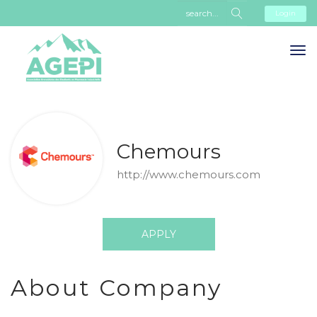
Login
Chemours
http://www.chemours.com
APPLY
About Company