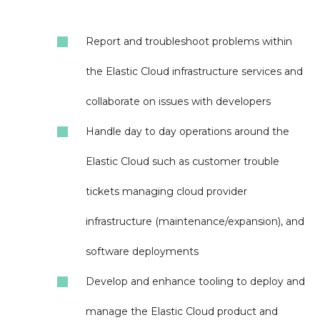
Report and troubleshoot problems within
the Elastic Cloud infrastructure services and
collaborate on issues with developers
Handle day to day operations around the
Elastic Cloud such as customer trouble
tickets managing cloud provider
infrastructure (maintenance/expansion), and
software deployments
Develop and enhance tooling to deploy and
manage the Elastic Cloud product and