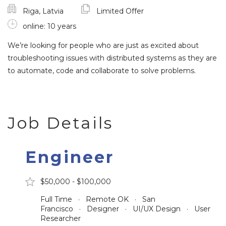
Riga, Latvia
Limited Offer
online: 10 years
We’re looking for people who are just as excited about
troubleshooting issues with distributed systems as they are
to automate, code and collaborate to solve problems.
Job Details
Engineer
$50,000 - $100,000
Full Time · Remote OK · San
Francisco · Designer · UI/UX Design · User
Researcher