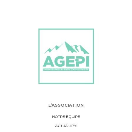
L’ASSOCIATION
NOTRE ÉQUIPE
ACTUALITÉS