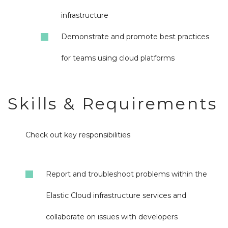
infrastructure
Demonstrate and promote best practices
for teams using cloud platforms
Skills & Requirements
Check out key responsibilities
Report and troubleshoot problems within the
Elastic Cloud infrastructure services and
collaborate on issues with developers