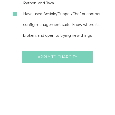
Python, and Java
Have used Ansible/Puppet/Chef or another
config management suite, know where it's
broken, and open to trying new things
APPLY TO CHARGIFY