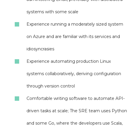
systems with some scale
Experience running a moderately sized system
on Azure and are familiar with its services and
idiosyncrasies
Experience automating production Linux
systems collaboratively, deriving configuration
through version control
Comfortable writing software to automate API-
driven tasks at scale; The SRE team uses Python
and some Go, where the developers use Scala,