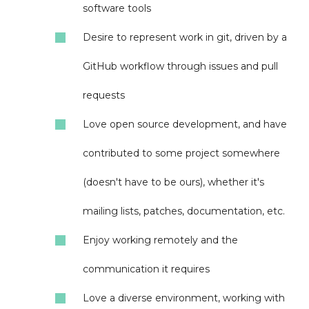
software tools
Desire to represent work in git, driven by a
GitHub workflow through issues and pull
requests
Love open source development, and have
contributed to some project somewhere
(doesn't have to be ours), whether it's
mailing lists, patches, documentation, etc.
Enjoy working remotely and the
communication it requires
Love a diverse environment, working with