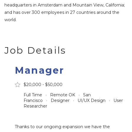
headquarters in Amsterdam and Mountain View, California;
and has over 300 employees in 27 countries around the
world.
Job Details
Manager
$20,000 - $50,000
Full Time · Remote OK · San
Francisco · Designer · UI/UX Design · User
Researcher
Thanks to our ongoing expansion we have the