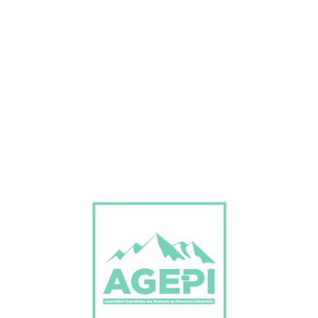
Don’t Miss Best Job Offers