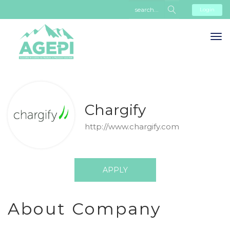
Login
Chargify
http://www.chargify.com
APPLY
About Company