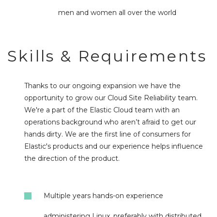
men and women all over the world
Skills & Requirements
Thanks to our ongoing expansion we have the
opportunity to grow our Cloud Site Reliability team.
We're a part of the Elastic Cloud team with an
operations background who aren’t afraid to get our
hands dirty. We are the first line of consumers for
Elastic's products and our experience helps influence
the direction of the product.
Multiple years hands-on experience
administering Linux, preferably with distributed