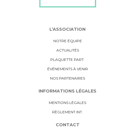
L’ASSOCIATION
NOTRE ÉQUIPE
ACTUALITÉS
PLAQUETTE PART.
ÉVÉNEMENTS À VENIR
NOS PARTENAIRES
INFORMATIONS LÉGALES
MENTIONS LÉGALES
RÈGLEMENT INT.
CONTACT