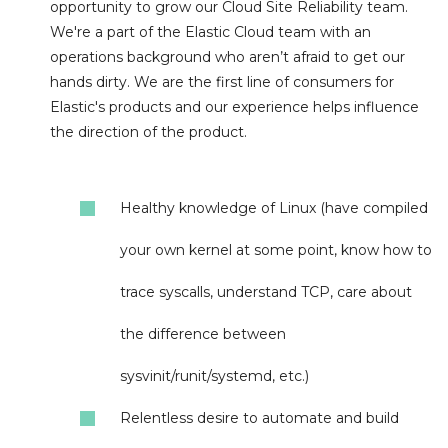
opportunity to grow our Cloud Site Reliability team.
We're a part of the Elastic Cloud team with an
operations background who aren’t afraid to get our
hands dirty. We are the first line of consumers for
Elastic's products and our experience helps influence
the direction of the product.
Healthy knowledge of Linux (have compiled
your own kernel at some point, know how to
trace syscalls, understand TCP, care about
the difference between
sysvinit/runit/systemd, etc.)
Relentless desire to automate and build