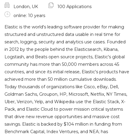
London, UK
100 Applications
online: 10 years
Elastic is the world's leading software provider for making
structured and unstructured data usable in real time for
search, logging, security and analytics use cases. Founded
in 2012 by the people behind the Elasticsearch, Kibana,
Logstash, and Beats open source projects, Elastic's global
community has more than 50,000 members across 45
countries, and since its initial release, Elastic's products have
achieved more than 50 million cumulative downloads.
Today thousands of organizations like Cisco, eBay, Dell,
Goldman Sachs, Groupon, HP, Microsoft, Netflix, NY Times,
Uber, Verizon, Yelp, and Wikipedia use the Elastic Stack, X-
Pack, and Elastic Cloud to power mission critical systems
that drive new revenue opportunities and massive cost
savings. Elastic is backed by $104 million in funding from
Benchmark Capital, Index Ventures, and NEA; has